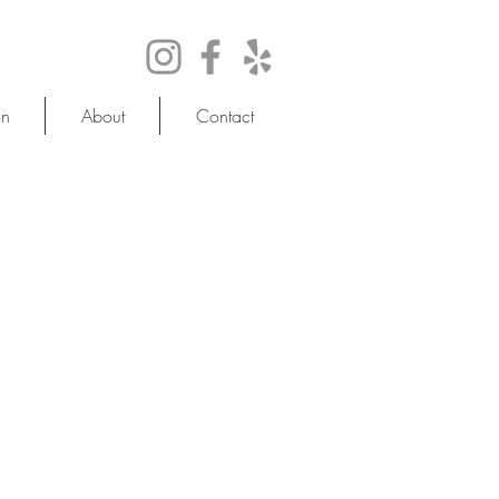
on
About
Contact