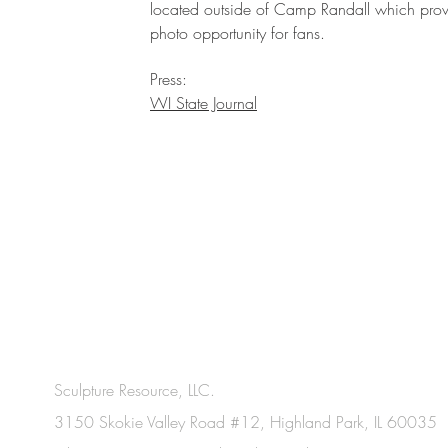
located outside of Camp Randall which prov
photo opportunity for fans.
Press:
WI State Journal
Sculpture Resource, LLC.
3150 Skokie Valley Road #12, Highland Park, IL 60035