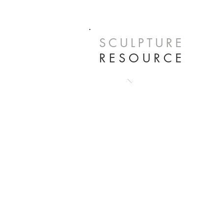
SCULPTURE
RESOURCE