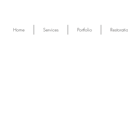
Home
Services
Portfolio
Restorati