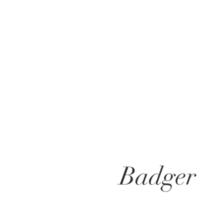
Badger