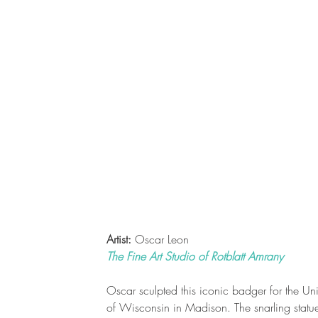
Artist:
Oscar Leon
The Fine Art Studio of Rotblatt Amrany
Oscar sculpted this iconic badger for the Uni
of Wisconsin in Madison. The snarling statue