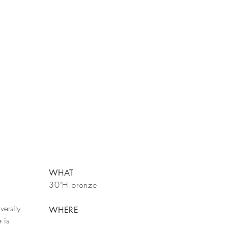
WHAT
30"H bronze
versity
WHERE
 is