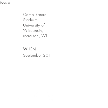
ides a
Camp Randall
Stadium,
University of
Wisconsin,
Madison, WI
WHEN
September 2011