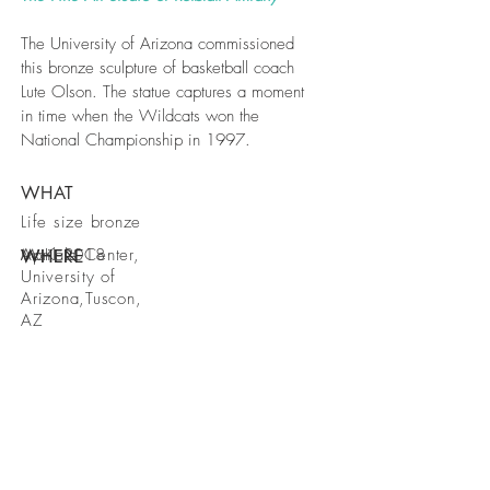
The University of Arizona commissioned
this bronze sculpture of basketball coach
Lute Olson. The statue captures a moment
in time when the Wildcats won the
National Championship in 1997.
WHAT
Life size bronze
McKale Center,
April 2018
WHERE
WHEN
University of
Arizona,Tuscon,
AZ