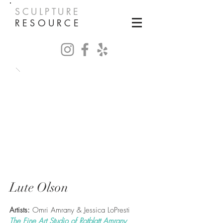
SCULPTURE
RESOURCE
Lute Olson
Artists:
Omri Amrany & Jessica LoPresti
The Fine Art Studio of Rotblatt Amrany