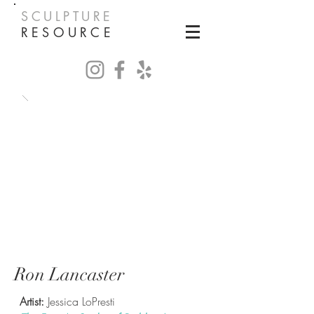
SCULPTURE
RESOURCE
Ron Lancaster
Artist:
Jessica LoPresti