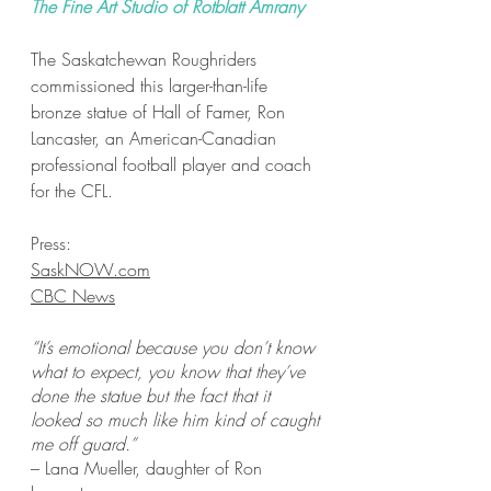
The Fine Art Studio of Rotblatt Amrany
The Saskatchewan Roughriders
commissioned this larger-than-life
bronze statue of Hall of Famer, Ron
Lancaster, an American-Canadian
professional football player and coach
for the CFL.
Press:
SaskNOW.com
CBC News
“It’s emotional because you don’t know
what to expect, you know that they’ve
done the statue but the fact that it
looked so much like him kind of caught
me off guard.”
– Lana Mueller, daughter of Ron